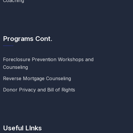
Coaching
Programs Cont.
Foreclosure Prevention Workshops and
Counseling
Reverse Mortgage Counseling
Donor Privacy and Bill of Rights
Useful LInks