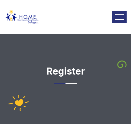
Register