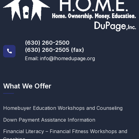
(630) 260-2500
(630) 260-2505 (fax)
Email: info@lhomedupage.org
What We Offer
Homebuyer Education Workshops and Counseling
Down Payment Assistance Information
Financial Literacy – Financial Fitness Workshops and