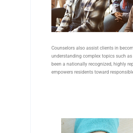
Counselors also assist clients in becom
understanding complex topics such as
been a nationally recognized, highly r
empowers residents toward responsible