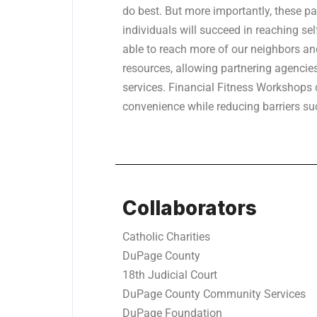
do best. But more importantly, these pa
individuals will succeed in reaching sel
able to reach more of our neighbors a
resources, allowing partnering agencies
services. Financial Fitness Workshops 
convenience while reducing barriers su
Collaborators
Catholic Charities
DuPage County
18th Judicial Court
DuPage County Community Services
DuPage Foundation