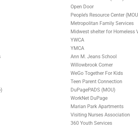
Open Door
People’s Resource Center (MOU
Metropolitan Family Services
Midwest shelter for Homeless
YWCA
YMCA
s
Ann M. Jeans School
Willowbrook Corner
WeGo Together For Kids
Teen Parent Connection
o)
DuPagePADS (MOU)
WorkNet DuPage
Marian Park Apartments
Visiting Nurses Association
360 Youth Services