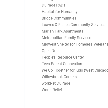
DuPage PADs
Habitat for Humanity
Bridge Communities
Loaves & Fishes Community Services
Marian Park Apartments
Metropolitan Family Services
Midwest Shelter for Homeless Veteran
Open Door
People’s Resource Center
Teen Parent Connection
We Go Together for Kids (West Chicag
Willowbrook Corners
workNet DuPage
World Relief