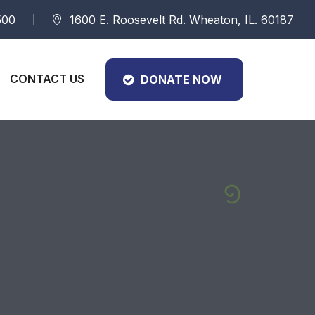
500
1600 E. Roosevelt Rd. Wheaton, IL. 60187
CONTACT US
DONATE NOW