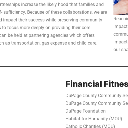
rtnerships increase the likely hood that families and
f- sufficiency. Because of these collaborations, we are
Reachi
nd impact their success while preserving community
impacti
 to focus more deeply on providing their core
commun
can be held at partnering agencies which offers
impacts
ch as transportation, gas expense and child care.
our sh
Financial Fitne
DuPage County Community Se
DuPage County Community Se
DuPage Foundation
Habitat for Humanity (MOU)
Catholic Charities (MOU)