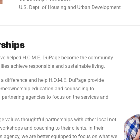
U.S. Dept. of Housing and Urban Development
ships
ave helped H.O.M.E. DuPage become the community
ilies achieve responsible and sustainable living.
 a difference and help H.O.M.E. DuPage provide
homeownership education and counseling to
g partnering agencies to focus on the services and
 values thoughtful partnerships with other local not
 workshops and coaching to their clients, in their
s an agency, we are better equipped to focus on what we