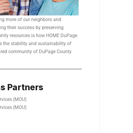
ng more of our neighbors and
ng their success by preserving
ity resources is how HOME DuPage
 the stability and sustainability of
ared community of DuPage County.
ss Partners
rvices (MOU)
rvices (MOU)