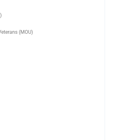
)
 Veterans (MOU)