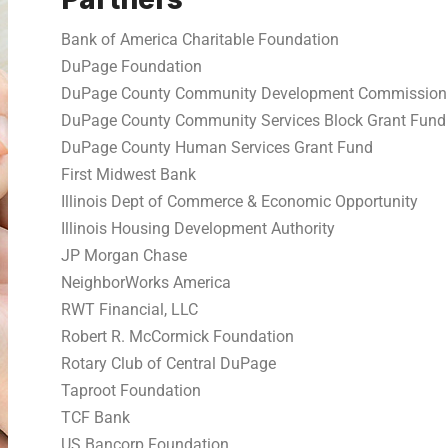
Bank of America Charitable Foundation
DuPage Foundation
DuPage County Community Development Commission
DuPage County Community Services Block Grant Fund
DuPage County Human Services Grant Fund
First Midwest Bank
Illinois Dept of Commerce & Economic Opportunity
Illinois Housing Development Authority
JP Morgan Chase
NeighborWorks America
RWT Financial, LLC
Robert R. McCormick Foundation
Rotary Club of Central DuPage
Taproot Foundation
TCF Bank
US Bancorp Foundation