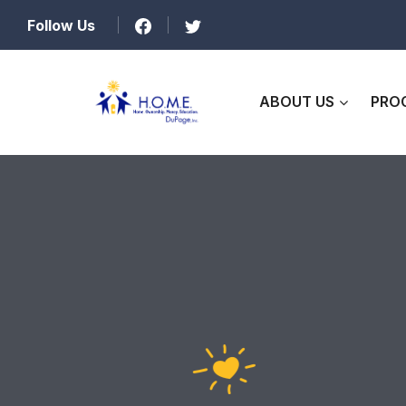
Follow Us
ABOUT US
PRO