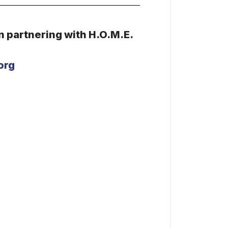
in
partnering with H.O.M.E.
org