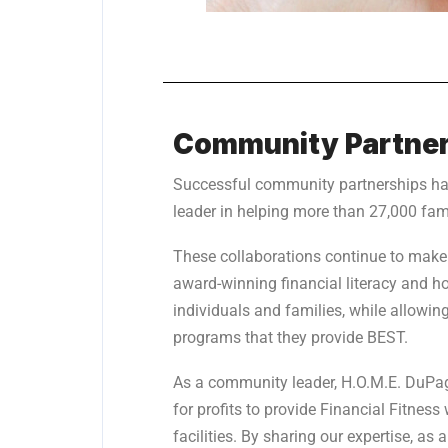
Community Partner
Successful community partnerships h
leader in helping more than 27,000 fam
These collaborations continue to make
award-winning financial literacy and 
individuals and families, while allowin
programs that they provide BEST.
As a community leader, H.O.M.E. DuPage
for profits to provide Financial Fitness
facilities. By sharing our expertise, a