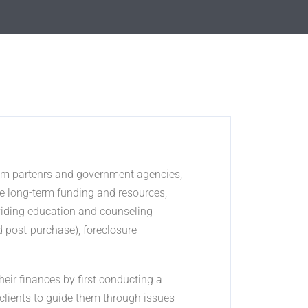
from partenrs and government agencies,
e long-term funding and resources,
oviding education and counseling
d post-purchase), foreclosure
ir finances by first conducting a
clients to guide them through issues