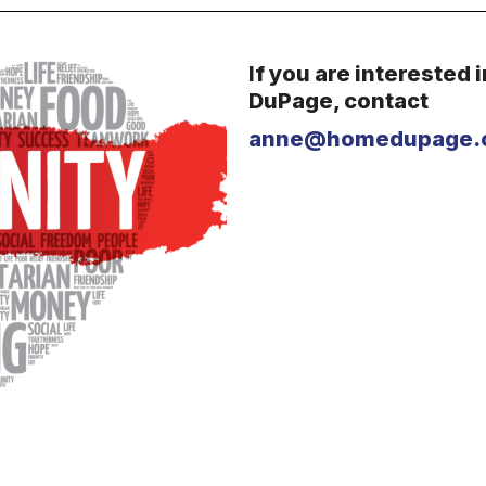
If you are interested 
DuPage, c
ontact
anne@homedupage.