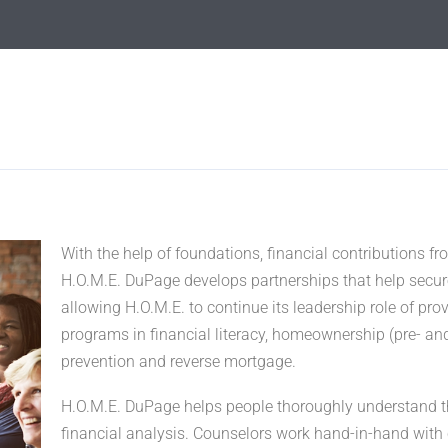
With the help of foundations, financial contributions 
H.O.M.E. DuPage develops partnerships that help secur
allowing H.O.M.E. to continue its leadership role of pr
programs in financial literacy, homeownership (pre- an
prevention and reverse mortgage.
H.O.M.E. DuPage helps people thoroughly understand the
financial analysis. Counselors work hand-in-hand with 