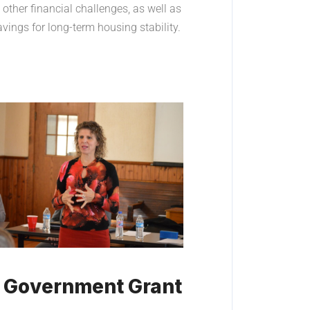
other financial challenges, as well as
ings for long-term housing stability.
d Government Grant