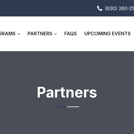
(630) 260-2
GRAMS
PARTNERS
FAQS
UPCOMING EVENTS
Partners