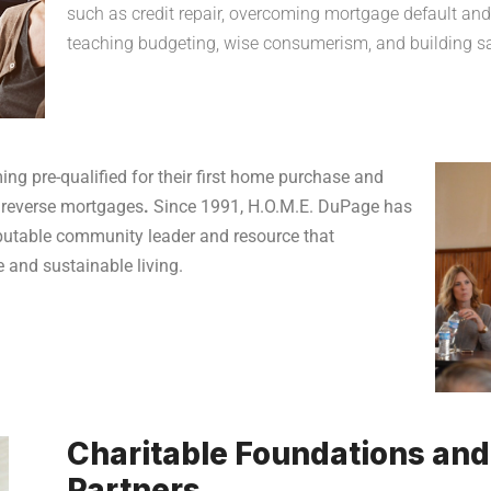
such as credit repair, overcoming mortgage default and 
teaching budgeting, wise consumerism, and building sav
ing pre-qualified for their first home purchase and
 reverse mortgages
.
Since 1991, H.O.M.E. DuPage has
eputable community leader and resource that
 and sustainable living.
Charitable Foundations an
Partners